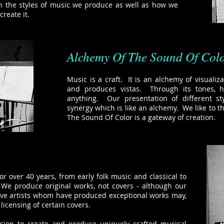
in the styles of music we produce as well as how we
create it.
Alchemy Of The Sound Of Col
Music is a craft. It is an alchemy of visualiza
and produces vistas. Through its tones,
anything. Our presentation of different st
synergy which is like an alchemy. We like to t
The Sound Of Color is a gateway of creation.
r over 40 years, from early folk music and classical to
 We produce original works, not covers - although our
tive artists whom have produced exceptional works may,
licensing of certain covers.
ssion to create and produce uniquely crafted musical