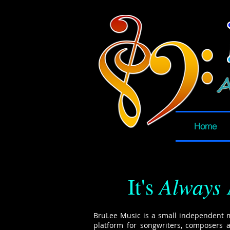
Home
Always
It's
BruLee Music is a small independent 
platform for songwriters, composers 