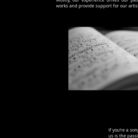
works and provide support for our arti
If you’re a so
us is the pass