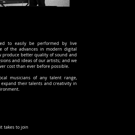
ded to easily be performed by live
 of the advances in modern digital
 produce better quality of sound and
sions and ideas of our artists; and we
er cost than ever before possible.
ocal musicians of any talent range,
xpand their talents and creativity in
vironment.
t takes to join