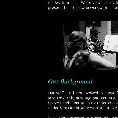
modes' in music. We're very eclectic 
present the artists who work with us to 
Our Background
Our staff has been involved in music fo
jazz, rock, r&b, new age and country.
respect and admiration for other crea
under rare circumstances, result in our 
Mostly, our experience drives our pa