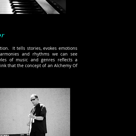
or
tion. It tells stories, evokes emotions
 harmonies and rhythms we can see
yles of music and genres reflects a
hink that the concept of an Alchemy Of