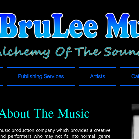
Publishing Services
Artists
Cat
About The Music
music production company which provides a creative
and performers who may not fit into normal 'genre