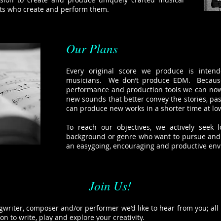
sts who create and perform them.
Our Plans
Every original score we produce is inten
musicians. We don’t produce EDM. Because
performance and production tools we can now
new sounds that better convey the stories, pas
can produce new works in a shorter time at low
To reach our objectives, we actively seek l
background or genre who want to pursue and e
an easygoing, encouraging and productive en
Join Us!
ngwriter, composer and/or performer we’d like to hear from you; all i
ion to write, play and explore your creativity.