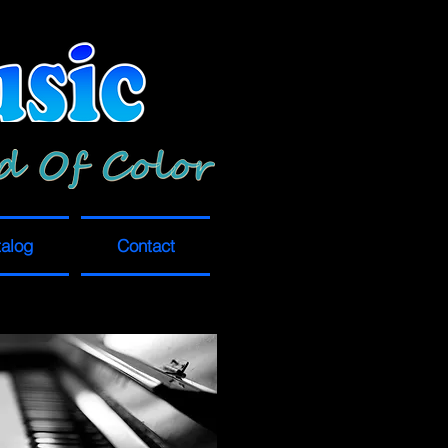
alog
Contact