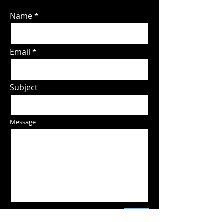
Name
Email
Subject
Message
Send