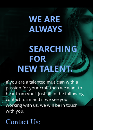
WE ARE
ALWAYS
SEARCHING
FOR
NEW TALENT.
If you are a talented musician with a
passion for your craft then we want to
hear from you! Just fill in the following
contact form and if we see you
working with us, we will be in touch
with you.
Contact Us: